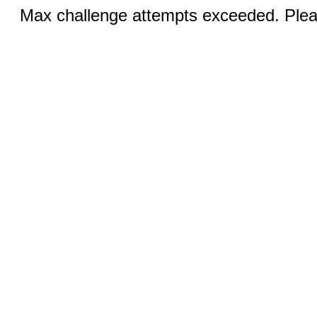
Max challenge attempts exceeded. Pleas