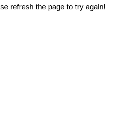
e refresh the page to try again!