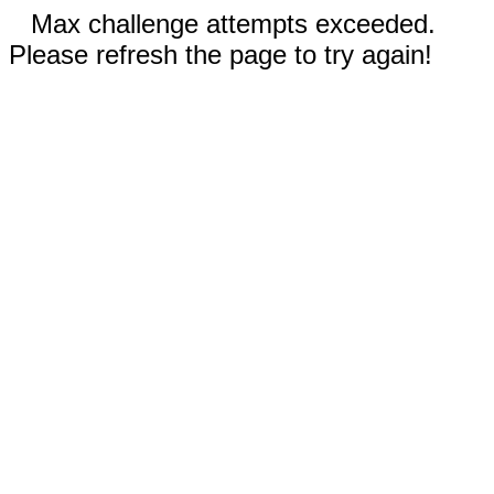
Max challenge attempts exceeded.
Please refresh the page to try again!