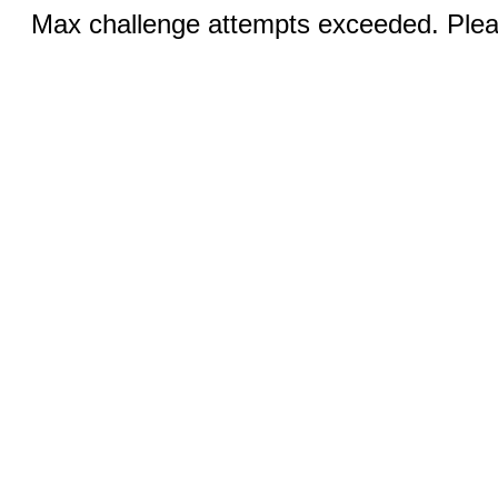
Max challenge attempts exceeded. Pleas