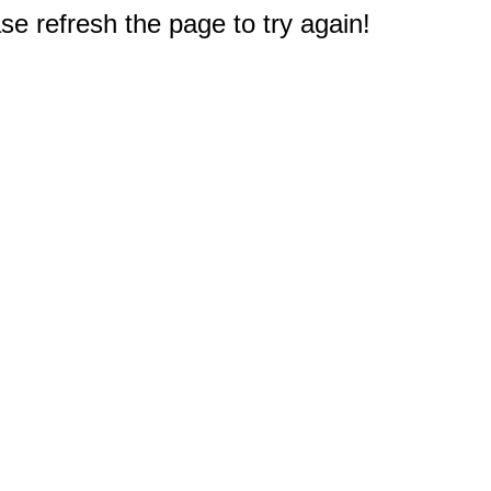
e refresh the page to try again!