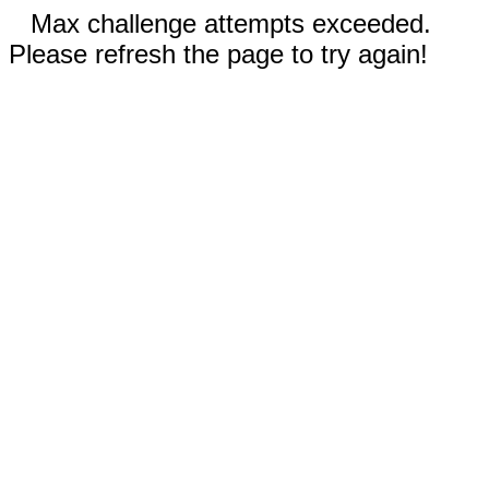
Max challenge attempts exceeded.
Please refresh the page to try again!