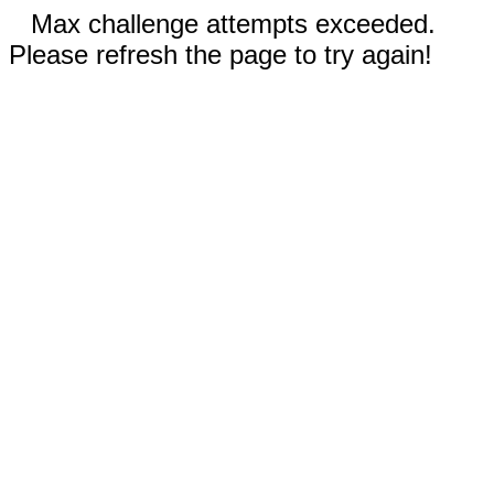
Max challenge attempts exceeded.
Please refresh the page to try again!