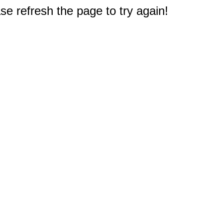
e refresh the page to try again!