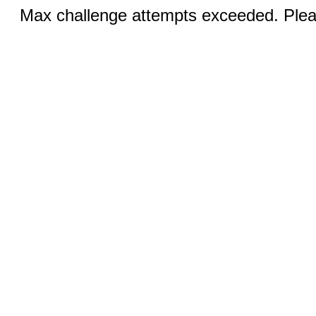
Max challenge attempts exceeded. Pleas