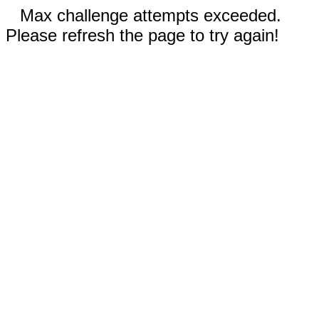
Max challenge attempts exceeded.
Please refresh the page to try again!