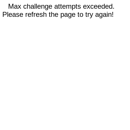
Max challenge attempts exceeded.
Please refresh the page to try again!