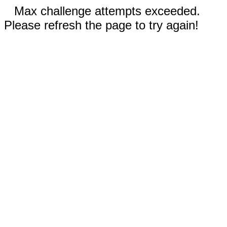
Max challenge attempts exceeded.
Please refresh the page to try again!