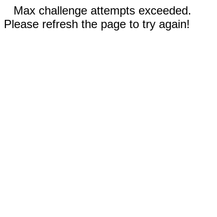
Max challenge attempts exceeded.
Please refresh the page to try again!