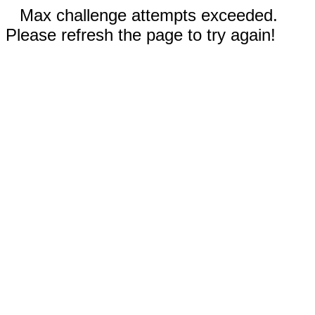
Max challenge attempts exceeded.
Please refresh the page to try again!