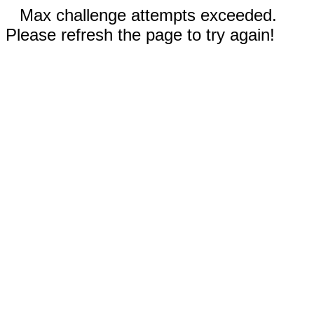
Max challenge attempts exceeded.
Please refresh the page to try again!