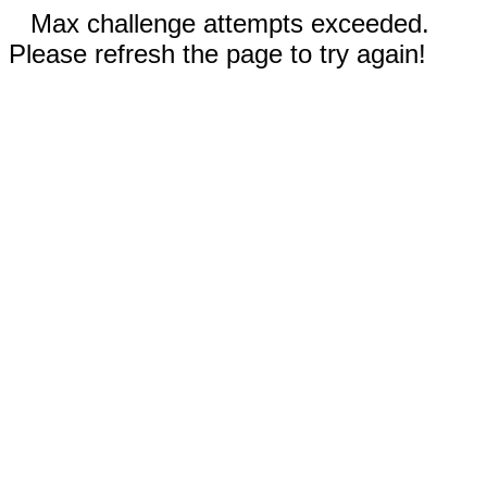
Max challenge attempts exceeded.
Please refresh the page to try again!