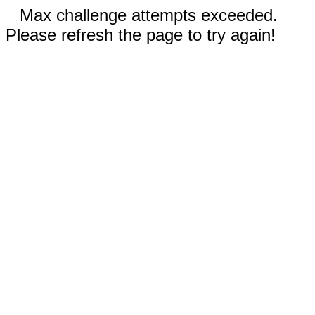
Max challenge attempts exceeded.
Please refresh the page to try again!