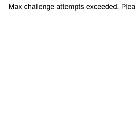
Max challenge attempts exceeded. Pleas