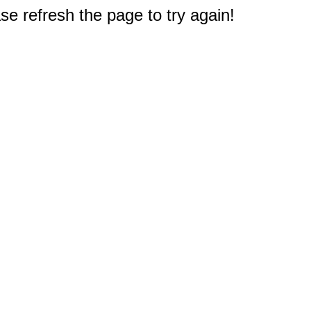
e refresh the page to try again!