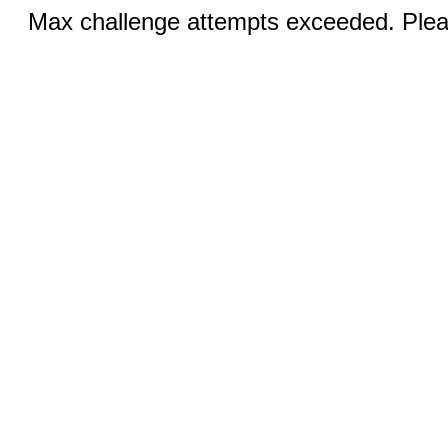
Max challenge attempts exceeded. Pleas