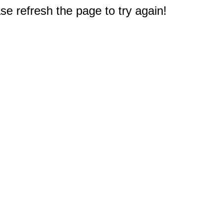
e refresh the page to try again!