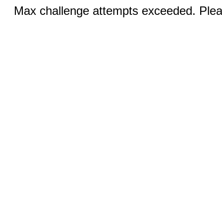
Max challenge attempts exceeded. Pleas