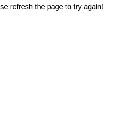
e refresh the page to try again!