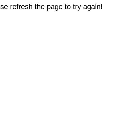
e refresh the page to try again!