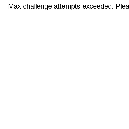
Max challenge attempts exceeded. Pleas