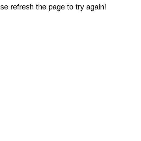
e refresh the page to try again!