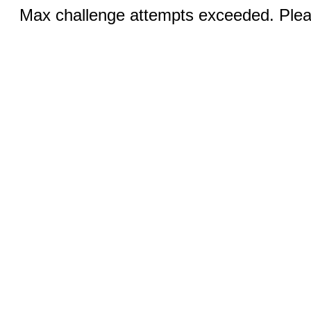
Max challenge attempts exceeded. Pleas