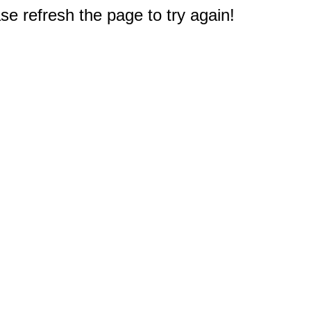
e refresh the page to try again!