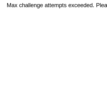
Max challenge attempts exceeded. Pleas