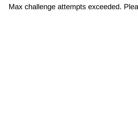
Max challenge attempts exceeded. Pleas