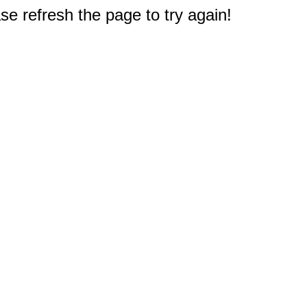
e refresh the page to try again!