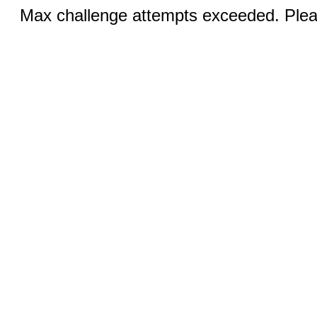
Max challenge attempts exceeded. Pleas