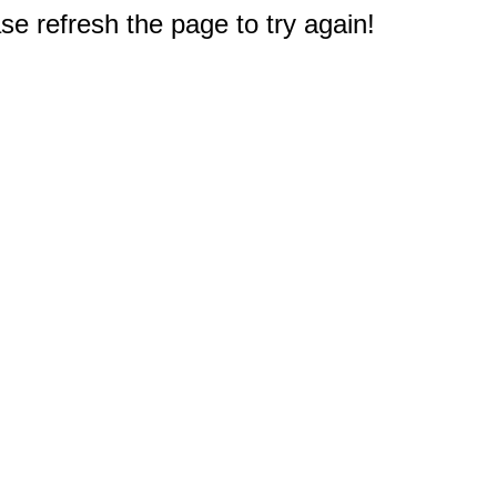
e refresh the page to try again!