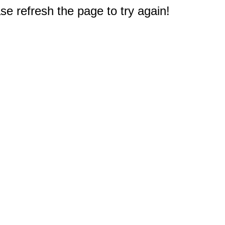
e refresh the page to try again!