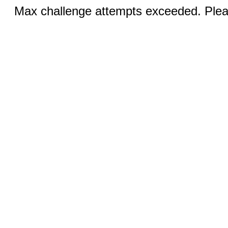
Max challenge attempts exceeded. Pleas