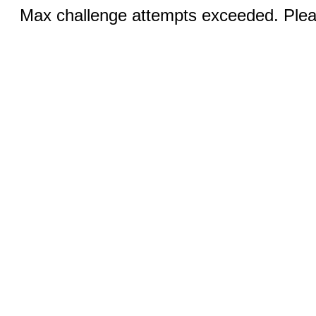
Max challenge attempts exceeded. Pleas