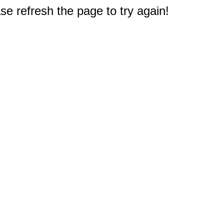
e refresh the page to try again!