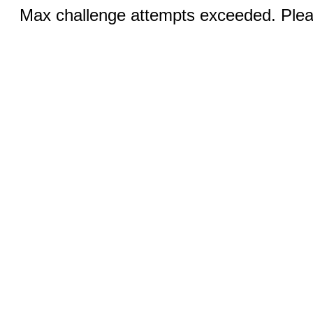
Max challenge attempts exceeded. Pleas