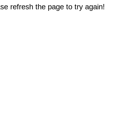
e refresh the page to try again!