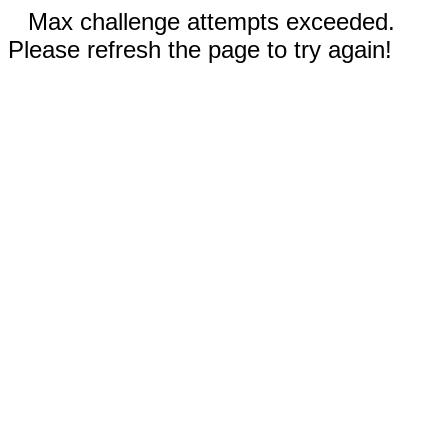
Max challenge attempts exceeded.
Please refresh the page to try again!