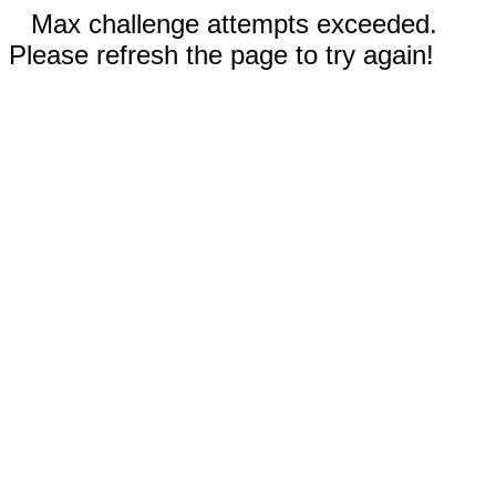
Max challenge attempts exceeded.
Please refresh the page to try again!