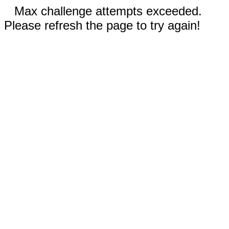
Max challenge attempts exceeded.
Please refresh the page to try again!