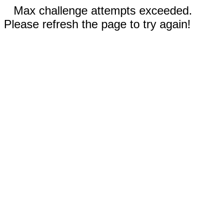
Max challenge attempts exceeded.
Please refresh the page to try again!