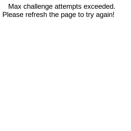
Max challenge attempts exceeded.
Please refresh the page to try again!