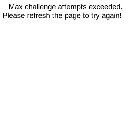
Max challenge attempts exceeded.
Please refresh the page to try again!