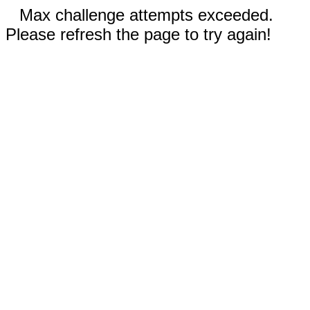
Max challenge attempts exceeded.
Please refresh the page to try again!