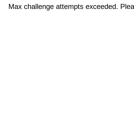
Max challenge attempts exceeded. Pleas