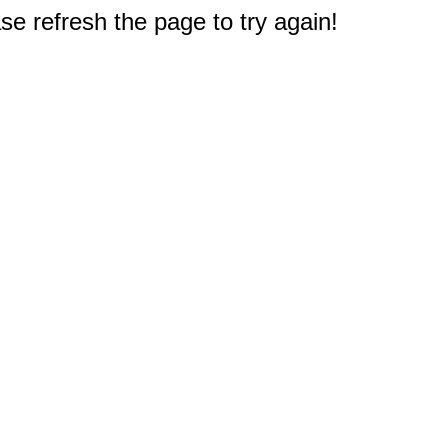
e refresh the page to try again!