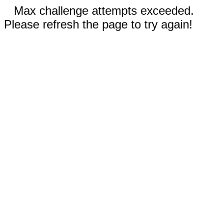
Max challenge attempts exceeded.
Please refresh the page to try again!