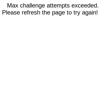
Max challenge attempts exceeded.
Please refresh the page to try again!