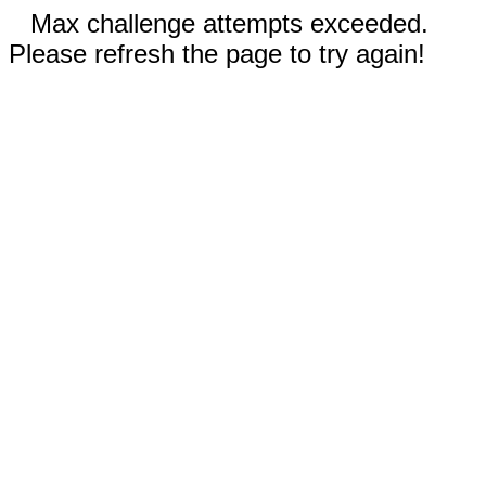
Max challenge attempts exceeded.
Please refresh the page to try again!