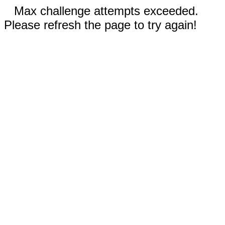
Max challenge attempts exceeded.
Please refresh the page to try again!