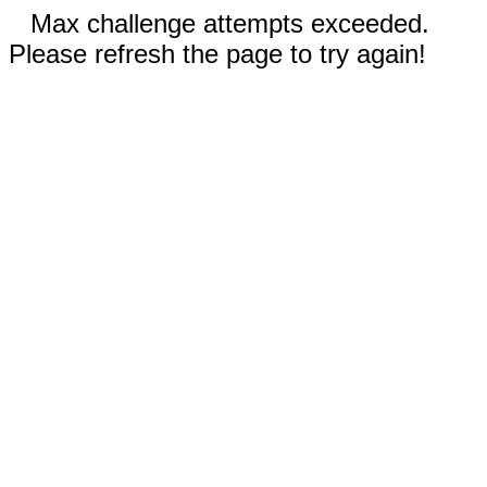
Max challenge attempts exceeded.
Please refresh the page to try again!