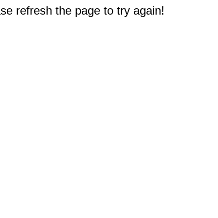
e refresh the page to try again!