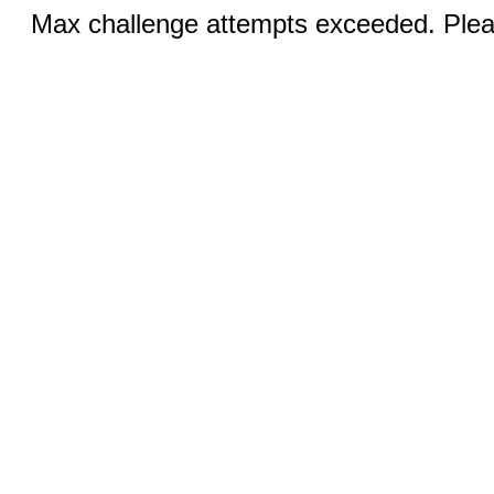
Max challenge attempts exceeded. Pleas