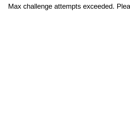
Max challenge attempts exceeded. Pleas