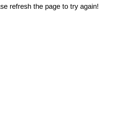
e refresh the page to try again!