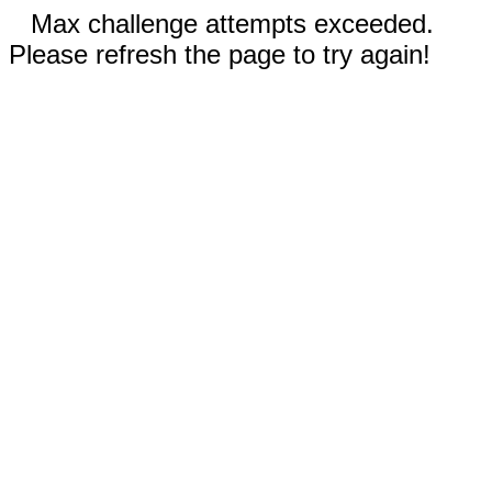
Max challenge attempts exceeded.
Please refresh the page to try again!