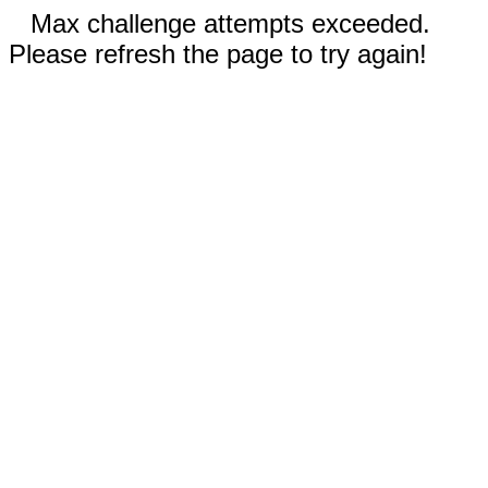
Max challenge attempts exceeded.
Please refresh the page to try again!