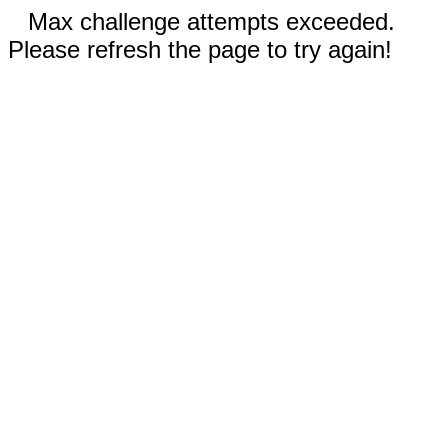
Max challenge attempts exceeded.
Please refresh the page to try again!