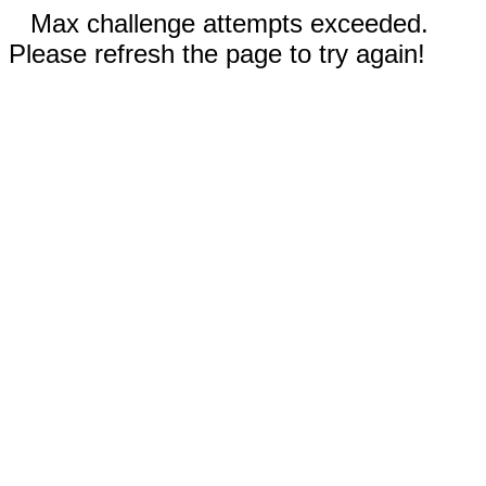
Max challenge attempts exceeded.
Please refresh the page to try again!