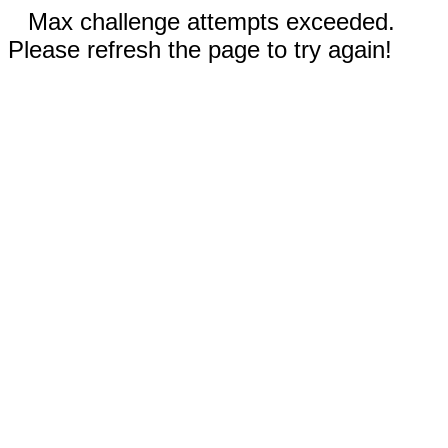
Max challenge attempts exceeded.
Please refresh the page to try again!