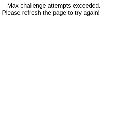
Max challenge attempts exceeded.
Please refresh the page to try again!