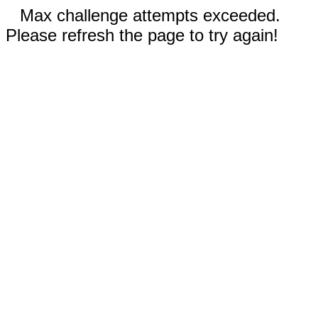
Max challenge attempts exceeded.
Please refresh the page to try again!