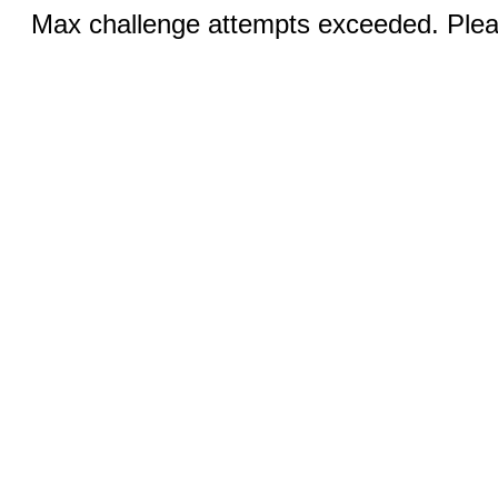
Max challenge attempts exceeded. Pleas