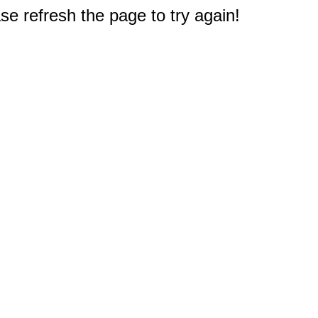
e refresh the page to try again!