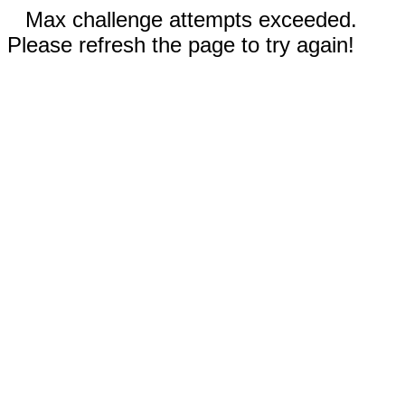
Max challenge attempts exceeded.
Please refresh the page to try again!