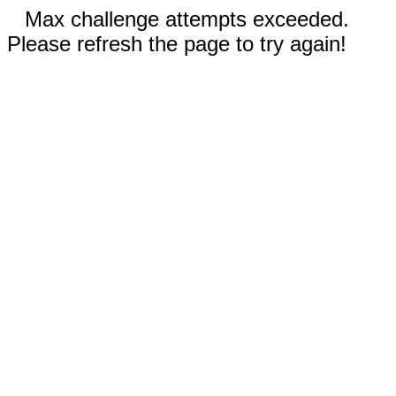
Max challenge attempts exceeded.
Please refresh the page to try again!